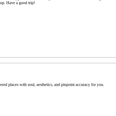
op. Have a good trip!
overed places with soul, aesthetics, and pinpoint accuracy for you.