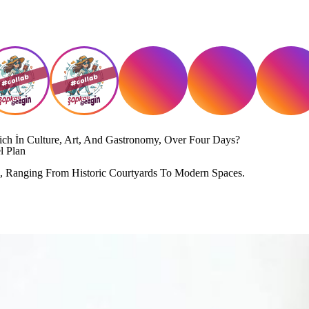
Rich İn Culture, Art, And Gastronomy, Over Four Days?
l Plan
an, Ranging From Historic Courtyards To Modern Spaces.