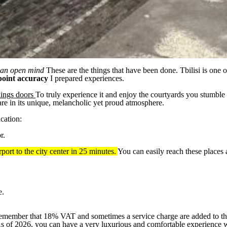
 an open mind
These are the things that have been done. Tbilisi is one o
point accuracy
I prepared experiences.
lings doors
To truly experience it and enjoy the courtyards you stumble u
hare in its unique, melancholic yet proud atmosphere.
cation:
r.
port to the city center in 25 minutes.
You can easily reach these places 
e.
emember that 18% VAT and sometimes a service charge are added to the
er. As of 2026, you can have a very luxurious and comfortable experience