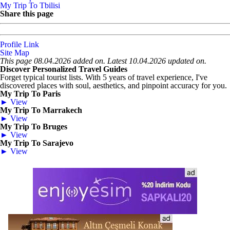
My Trip To Tbilisi
Share this page
Profile Link
Site Map
This page 08.04.2026 added on. Latest 10.04.2026 updated on.
Discover Personalized Travel Guides
Forget typical tourist lists. With 5 years of travel experience, I've
discovered places with soul, aesthetics, and pinpoint accuracy for you.
My Trip To Paris
► View
My Trip To Marrakech
► View
My Trip To Bruges
► View
My Trip To Sarajevo
► View