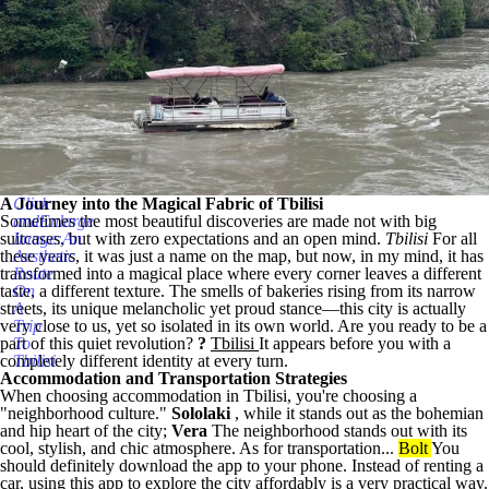
A Journey into the Magical Fabric of Tbilisi
Click
Sometimes the most beautiful discoveries are made not with big
andEnlarge
suitcases, but with zero expectations and an open mind.
Image:An
Tbilisi
For all
these years, it was just a name on the map, but now, in my mind, it has
Aesthetic
transformed into a magical place where every corner leaves a different
Route
taste, a different texture. The smells of bakeries rising from its narrow
On
streets, its unique melancholic yet proud stance—this city is actually
A
very close to us, yet so isolated in its own world. Are you ready to be a
Trip
part of this quiet revolution?
To
?
Tbilisi
It appears before you with a
completely different identity at every turn.
Tbilisi
Accommodation and Transportation Strategies
When choosing accommodation in Tbilisi, you're choosing a
"neighborhood culture."
Sololaki
, while it stands out as the bohemian
and hip heart of the city;
Vera
The neighborhood stands out with its
cool, stylish, and chic atmosphere. As for transportation...
Bolt
You
should definitely download the app to your phone. Instead of renting a
car, using this app to explore the city affordably is a very practical way.