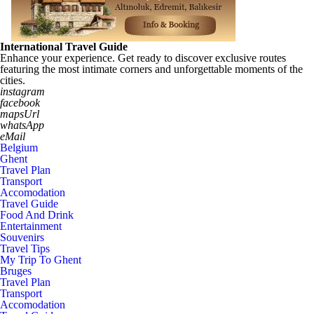
International Travel Guide
Enhance your experience. Get ready to discover exclusive routes
featuring the most intimate corners and unforgettable moments of the
cities.
instagram
facebook
mapsUrl
whatsApp
eMail
Belgium
Ghent
Travel Plan
Transport
Accomodation
Travel Guide
Food And Drink
Entertainment
Souvenirs
Travel Tips
My Trip To Ghent
Bruges
Travel Plan
Transport
Accomodation