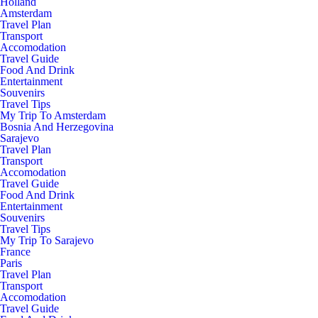
Holland
Amsterdam
Travel Plan
Transport
Accomodation
Travel Guide
Food And Drink
Entertainment
Souvenirs
Travel Tips
My Trip To Amsterdam
Bosnia And Herzegovina
Sarajevo
Travel Plan
Transport
Accomodation
Travel Guide
Food And Drink
Entertainment
Souvenirs
Travel Tips
My Trip To Sarajevo
France
Paris
Travel Plan
Transport
Accomodation
Travel Guide