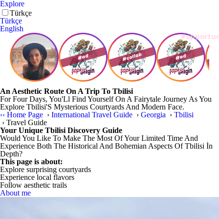
Explore
Türkçe
Türkçe
English
An Aesthetic Route On A Trip To Tbilisi
For Four Days, You'Ll Find Yourself On A Fairytale Journey As You
Explore Tbilisi'S Mysterious Courtyards And Modern Face.
‹‹
Home Page
›
International Travel Guide
›
Georgia
›
Tbilisi
›
Travel Guide
Your Unique Tbilisi Discovery Guide
Would You Like To Make The Most Of Your Limited Time And
Experience Both The Historical And Bohemian Aspects Of Tbilisi İn
Depth?
This page is about:
Explore surprising courtyards
Experience local flavors
Follow aesthetic trails
About me