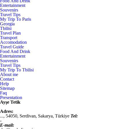
Food And Drink
Entertainment
Souvenirs
Travel Tips
My Trip To Paris
Georgia
Tbilisi
Travel Plan
Transport
Accomodation
Travel Guide
Food And Drink
Entertainment
Souvenirs
Travel Tips
My Trip To Tbilisi
About me
Contact
Help
Sitemap
Faq
Presentation
Ayşe Tetik
Adres:
...,
54050
,
Serdivan, Sakarya
,
Türkiye
Tel:
-
E-mail: