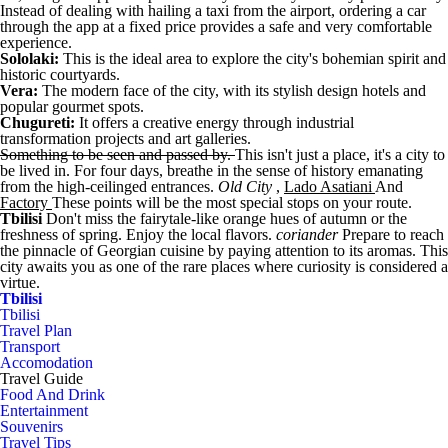
Instead of dealing with hailing a taxi from the airport, ordering a car
through the app at a fixed price provides a safe and very comfortable
experience.
Sololaki:
This is the ideal area to explore the city's bohemian spirit and
historic courtyards.
Vera:
The modern face of the city, with its stylish design hotels and
popular gourmet spots.
Chugureti:
It offers a creative energy through industrial
transformation projects and art galleries.
Something to be seen and passed by.
This isn't just a place, it's a city to
be lived in. For four days, breathe in the sense of history emanating
from the high-ceilinged entrances.
Old City
,
Lado Asatiani
And
Factory
These points will be the most special stops on your route.
Tbilisi
Don't miss the fairytale-like orange hues of autumn or the
freshness of spring. Enjoy the local flavors.
coriander
Prepare to reach
the pinnacle of Georgian cuisine by paying attention to its aromas. This
city awaits you as one of the rare places where curiosity is considered a
virtue.
Tbilisi
Tbilisi
Travel Plan
Transport
Accomodation
Travel Guide
Food And Drink
Entertainment
Souvenirs
Travel Tips