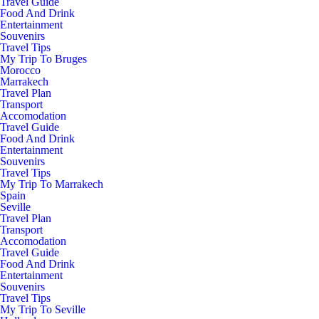
Travel Guide
Food And Drink
Entertainment
Souvenirs
Travel Tips
My Trip To Bruges
Morocco
Marrakech
Travel Plan
Transport
Accomodation
Travel Guide
Food And Drink
Entertainment
Souvenirs
Travel Tips
My Trip To Marrakech
Spain
Seville
Travel Plan
Transport
Accomodation
Travel Guide
Food And Drink
Entertainment
Souvenirs
Travel Tips
My Trip To Seville