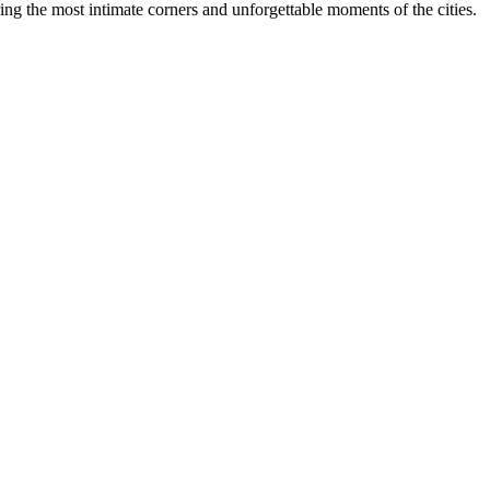
ing the most intimate corners and unforgettable moments of the cities.