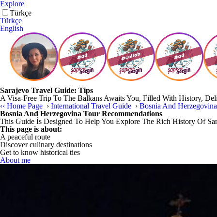
Explore
Türkçe
Türkçe
English
Sarajevo Travel Guide: Tips
A Visa-Free Trip To The Balkans Awaits You, Filled With History, Del
‹‹
Home Page
›
International Travel Guide
›
Bosnia And Herzegovin
Bosnia And Herzegovina Tour Recommendations
This Guide İs Designed To Help You Explore The Rich History Of Sa
This page is about:
A peaceful route
Discover culinary destinations
Get to know historical ties
About me