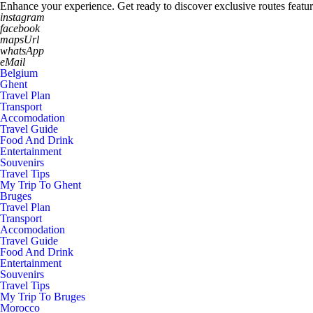
Enhance your experience. Get ready to discover exclusive routes featur
instagram
facebook
mapsUrl
whatsApp
eMail
Belgium
Ghent
Travel Plan
Transport
Accomodation
Travel Guide
Food And Drink
Entertainment
Souvenirs
Travel Tips
My Trip To Ghent
Bruges
Travel Plan
Transport
Accomodation
Travel Guide
Food And Drink
Entertainment
Souvenirs
Travel Tips
My Trip To Bruges
Morocco