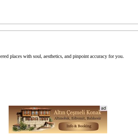
overed places with soul, aesthetics, and pinpoint accuracy for you.