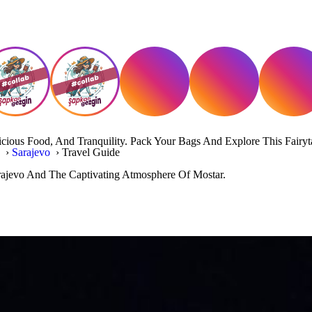
icious Food, And Tranquility. Pack Your Bags And Explore This Fairyt
a
›
Sarajevo
›
Travel Guide
rajevo And The Captivating Atmosphere Of Mostar.