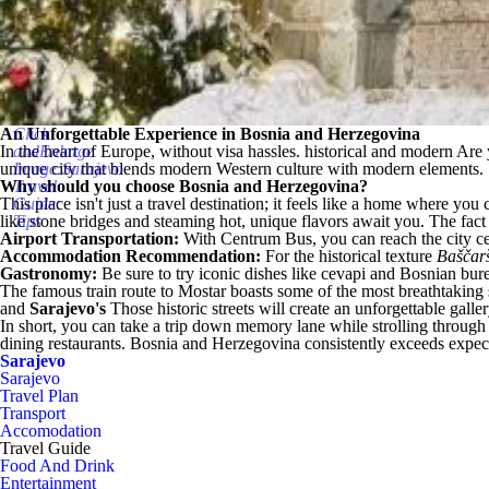
An Unforgettable Experience in Bosnia and Herzegovina
Click
In the heart of Europe, without visa hassles.
andEnlarge
historical and modern
Are 
unique city that blends modern Western culture with modern elements.
Image:Sarajevo
Why should you choose Bosnia and Herzegovina?
Travel
This place isn't just a travel destination; it feels like a home where you 
Guide:
like stone bridges and steaming hot, unique flavors await you. The fact
Tips
Airport Transportation:
With Centrum Bus, you can reach the city ce
Accommodation Recommendation:
For the historical texture
Baščar
Gastronomy:
Be sure to try iconic dishes like cevapi and Bosnian burek
The famous train route to Mostar boasts some of the most breathtaking
and
Sarajevo's
Those historic streets will create an unforgettable gall
In short, you can take a trip down memory lane while strolling through 
dining restaurants. Bosnia and Herzegovina consistently exceeds expecta
Sarajevo
Sarajevo
Travel Plan
Transport
Accomodation
Travel Guide
Food And Drink
Entertainment