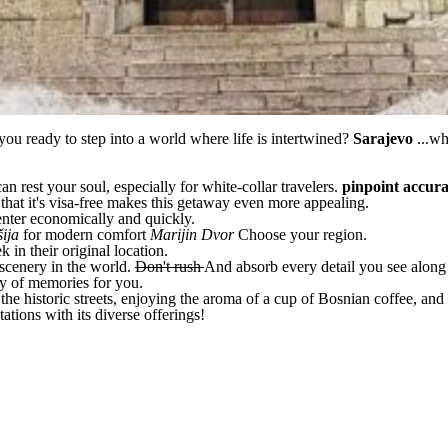
you ready to step into a world where life is intertwined?
Sarajevo
...w
can rest your soul, especially for white-collar travelers.
pinpoint accur
 that it's visa-free makes this getaway even more appealing.
nter economically and quickly.
šija
for modern comfort
Marijin Dvor
Choose your region.
 in their original location.
 scenery in the world.
Don't rush
And absorb every detail you see along
ery of memories for you.
the historic streets, enjoying the aroma of a cup of Bosnian coffee, an
tions with its diverse offerings!