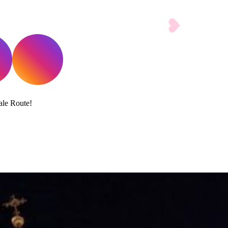
ale Route!