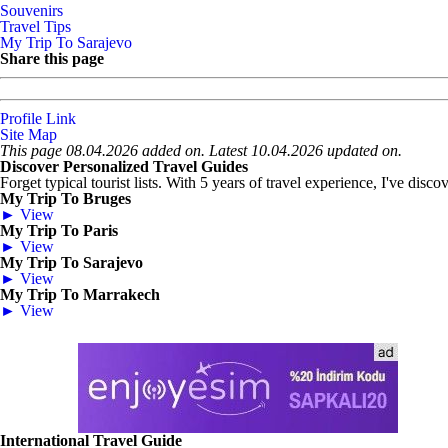
Souvenirs
Travel Tips
My Trip To Sarajevo
Share this page
Profile Link
Site Map
This page 08.04.2026 added on. Latest 10.04.2026 updated on.
Discover Personalized Travel Guides
Forget typical tourist lists. With 5 years of travel experience, I've disc
My Trip To Bruges
► View
My Trip To Paris
► View
My Trip To Sarajevo
► View
My Trip To Marrakech
► View
International Travel Guide