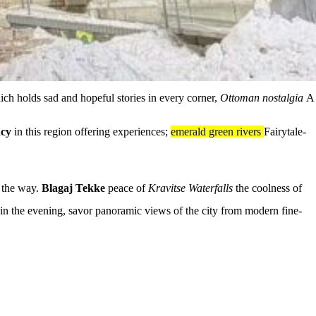
hich holds sad and hopeful stories in every corner,
Ottoman nostalgia
A
acy
in this region offering experiences;
emerald green rivers
Fairytale-
 the way.
Blagaj Tekke
peace of
Kravitse Waterfalls
the coolness of
d in the evening, savor panoramic views of the city from modern fine-