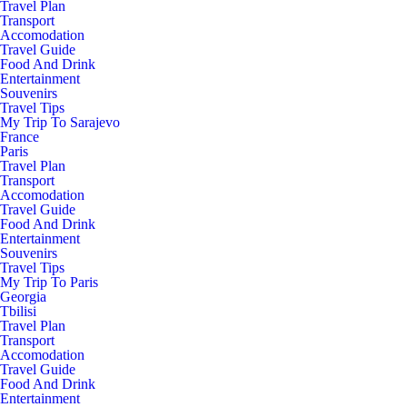
Travel Plan
Transport
Accomodation
Travel Guide
Food And Drink
Entertainment
Souvenirs
Travel Tips
My Trip To Sarajevo
France
Paris
Travel Plan
Transport
Accomodation
Travel Guide
Food And Drink
Entertainment
Souvenirs
Travel Tips
My Trip To Paris
Georgia
Tbilisi
Travel Plan
Transport
Accomodation
Travel Guide
Food And Drink
Entertainment