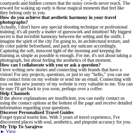
courtyards and hidden corners that the noisy crowds never reach. The
reward for waking up early is those magical moments that feel like
they belong only to you.
How do you achieve that aesthetic harmony in your travel
photographs?
Actually, I don't have any special shooting technique or professional
training; it's all purely a matter of guesswork and intuition! My biggest
secret is that invisible harmony between the setting and the outfit. I
imagine the spirit of the city I'm going to, its architectural texture, and
its color palette beforehand, and pack my suitcase accordingly.
Capturing the soft, innocent light of the morning and keeping the
framing as simple as possible is enough. For me, it's not about taking a
photograph, but about feeling the aesthetics of that moment.
How can I collaborate with you or ask a question?
I love writing new stories and connecting with brands that have a
vision! For any projects, questions, or just to say "hello," you can use
the contact form on my website or send me an email. Connecting with
you on this new journey of my website is very valuable to me. You can
be sure I'll get back to you soon, perhaps over a coffee.
Help Channels
If the above explanations are insufficient, you can easily contact us
using the contact options at the bottom of the page and receive detailed
information regarding your questions.
Discover Personalized Travel Guides
Forget typical tourist lists. With 5 years of travel experience, I've
discovered places with soul, aesthetics, and pinpoint accuracy for you.
My Trip To Sarajevo
► View