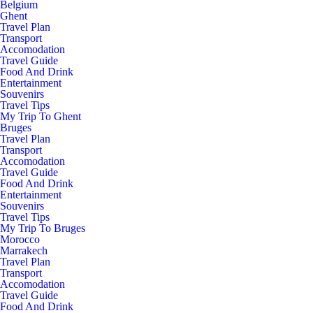
Belgium
Ghent
Travel Plan
Transport
Accomodation
Travel Guide
Food And Drink
Entertainment
Souvenirs
Travel Tips
My Trip To Ghent
Bruges
Travel Plan
Transport
Accomodation
Travel Guide
Food And Drink
Entertainment
Souvenirs
Travel Tips
My Trip To Bruges
Morocco
Marrakech
Travel Plan
Transport
Accomodation
Travel Guide
Food And Drink