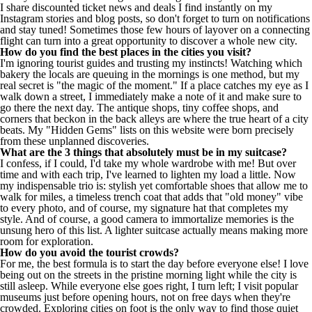
I share discounted ticket news and deals I find instantly on my
Instagram stories and blog posts, so don't forget to turn on notifications
and stay tuned! Sometimes those few hours of layover on a connecting
flight can turn into a great opportunity to discover a whole new city.
How do you find the best places in the cities you visit?
I'm ignoring tourist guides and trusting my instincts! Watching which
bakery the locals are queuing in the mornings is one method, but my
real secret is "the magic of the moment." If a place catches my eye as I
walk down a street, I immediately make a note of it and make sure to
go there the next day. The antique shops, tiny coffee shops, and
corners that beckon in the back alleys are where the true heart of a city
beats. My "Hidden Gems" lists on this website were born precisely
from these unplanned discoveries.
What are the 3 things that absolutely must be in my suitcase?
I confess, if I could, I'd take my whole wardrobe with me! But over
time and with each trip, I've learned to lighten my load a little. Now
my indispensable trio is: stylish yet comfortable shoes that allow me to
walk for miles, a timeless trench coat that adds that "old money" vibe
to every photo, and of course, my signature hat that completes my
style. And of course, a good camera to immortalize memories is the
unsung hero of this list. A lighter suitcase actually means making more
room for exploration.
How do you avoid the tourist crowds?
For me, the best formula is to start the day before everyone else! I love
being out on the streets in the pristine morning light while the city is
still asleep. While everyone else goes right, I turn left; I visit popular
museums just before opening hours, not on free days when they're
crowded. Exploring cities on foot is the only way to find those quiet