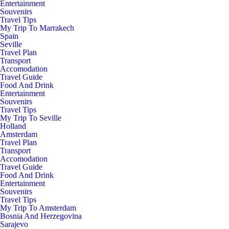
Entertainment
Souvenirs
Travel Tips
My Trip To Marrakech
Spain
Seville
Travel Plan
Transport
Accomodation
Travel Guide
Food And Drink
Entertainment
Souvenirs
Travel Tips
My Trip To Seville
Holland
Amsterdam
Travel Plan
Transport
Accomodation
Travel Guide
Food And Drink
Entertainment
Souvenirs
Travel Tips
My Trip To Amsterdam
Bosnia And Herzegovina
Sarajevo