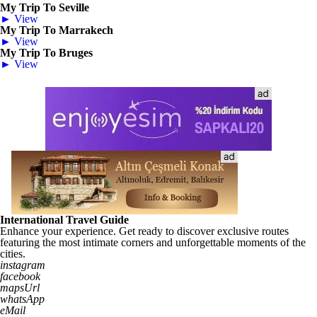
My Trip To Seville
► View
My Trip To Marrakech
► View
My Trip To Bruges
► View
International Travel Guide
Enhance your experience. Get ready to discover exclusive routes
featuring the most intimate corners and unforgettable moments of the
cities.
instagram
facebook
mapsUrl
whatsApp
eMail