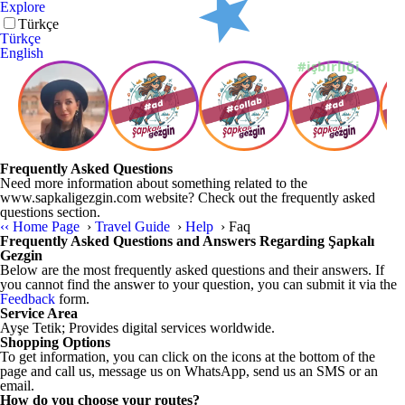
Explore
English
Türkçe
English
Frequently Asked Questions
Need more information about something related to the
www.sapkaligezgin.com website? Check out the frequently asked
questions section.
‹‹
Home Page
›
Travel Guide
›
Help
›
Faq
Frequently Asked Questions and Answers Regarding Şapkalı
Gezgin
Below are the most frequently asked questions and their answers. If
you cannot find the answer to your question, you can submit it via the
Feedback
form.
Service Area
Ayşe Tetik; Provides digital services worldwide.
Shopping Options
To get information, you can click on the icons at the bottom of the
page and call us, message us on WhatsApp, send us an SMS or an
email.
How do you choose your routes?