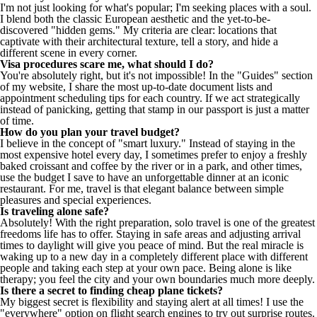
I'm not just looking for what's popular; I'm seeking places with a soul.
I blend both the classic European aesthetic and the yet-to-be-
discovered "hidden gems." My criteria are clear: locations that
captivate with their architectural texture, tell a story, and hide a
different scene in every corner.
Visa procedures scare me, what should I do?
You're absolutely right, but it's not impossible! In the "Guides" section
of my website, I share the most up-to-date document lists and
appointment scheduling tips for each country. If we act strategically
instead of panicking, getting that stamp in our passport is just a matter
of time.
How do you plan your travel budget?
I believe in the concept of "smart luxury." Instead of staying in the
most expensive hotel every day, I sometimes prefer to enjoy a freshly
baked croissant and coffee by the river or in a park, and other times,
use the budget I save to have an unforgettable dinner at an iconic
restaurant. For me, travel is that elegant balance between simple
pleasures and special experiences.
Is traveling alone safe?
Absolutely! With the right preparation, solo travel is one of the greatest
freedoms life has to offer. Staying in safe areas and adjusting arrival
times to daylight will give you peace of mind. But the real miracle is
waking up to a new day in a completely different place with different
people and taking each step at your own pace. Being alone is like
therapy; you feel the city and your own boundaries much more deeply.
Is there a secret to finding cheap plane tickets?
My biggest secret is flexibility and staying alert at all times! I use the
"everywhere" option on flight search engines to try out surprise routes.