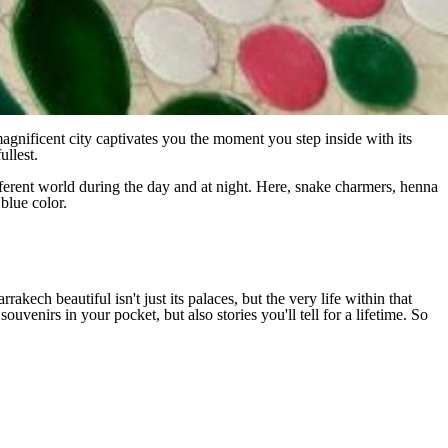
magnificent city captivates you the moment you step inside with its
ullest.
fferent world during the day and at night. Here, snake charmers, henna
 blue color.
ech beautiful isn't just its palaces, but the very life within that
uvenirs in your pocket, but also stories you'll tell for a lifetime. So