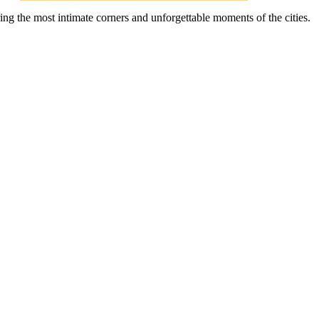
ing the most intimate corners and unforgettable moments of the cities.