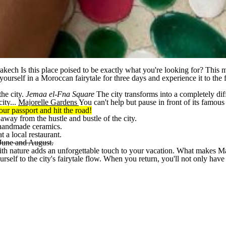
rakech
Is this place poised to be exactly what you're looking for? This 
ourself in a Moroccan fairytale for three days and experience it to the f
the city.
Jemaa el-Fna Square
The city transforms into a completely di
ity...
Majorelle Gardens
You can't help but pause in front of its famous
ur passport and hit the road!
 away from the hustle and bustle of the city.
d handmade ceramics.
 a local restaurant.
 June and August.
h nature adds an unforgettable touch to your vacation. What makes Marrak
lf to the city's fairytale flow. When you return, you'll not only have so