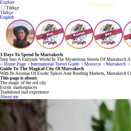
Explore
Türkçe
Türkçe
English
3 Days To Spend İn Marrakech
Step İnto A Fairytale World İn The Mysterious Streets Of Marrakech 
‹‹
Home Page
›
International Travel Guide
›
Morocco
›
Marrakech
›
Guide To The Magical City Of Marrakech
With İts Aromas Of Exotic Spices And Bustling Markets, Marrakech Of
This page is about:
The magic of the red city
Exotic marketplaces
Traditional riad experience
About me