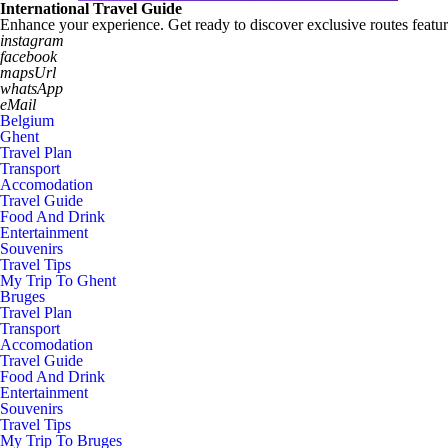
International Travel Guide
Enhance your experience. Get ready to discover exclusive routes featur
instagram
facebook
mapsUrl
whatsApp
eMail
Belgium
Ghent
Travel Plan
Transport
Accomodation
Travel Guide
Food And Drink
Entertainment
Souvenirs
Travel Tips
My Trip To Ghent
Bruges
Travel Plan
Transport
Accomodation
Travel Guide
Food And Drink
Entertainment
Souvenirs
Travel Tips
My Trip To Bruges