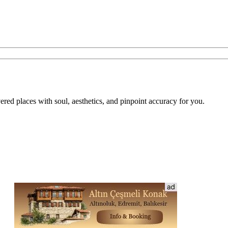
overed places with soul, aesthetics, and pinpoint accuracy for you.