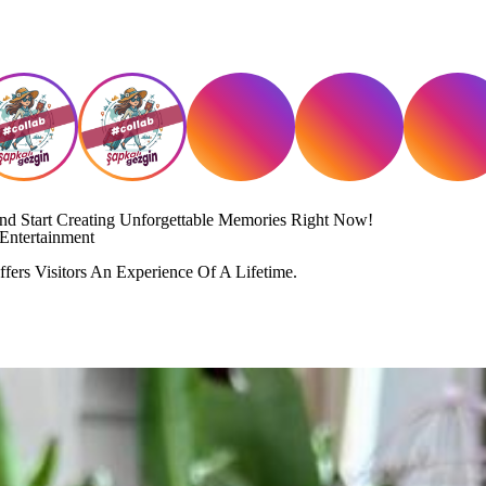
And Start Creating Unforgettable Memories Right Now!
Entertainment
fers Visitors An Experience Of A Lifetime.