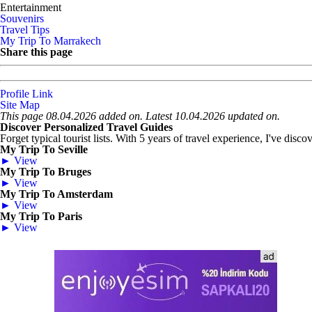
Entertainment
Souvenirs
Travel Tips
My Trip To Marrakech
Share this page
Profile Link
Site Map
This page 08.04.2026 added on. Latest 10.04.2026 updated on.
Discover Personalized Travel Guides
Forget typical tourist lists. With 5 years of travel experience, I've disc
My Trip To Seville
► View
My Trip To Bruges
► View
My Trip To Amsterdam
► View
My Trip To Paris
► View