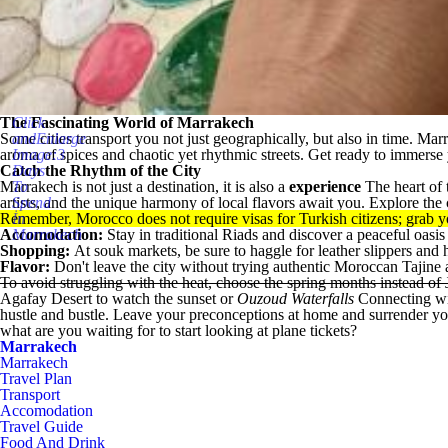
The Fascinating World of Marrakech
Click
Some cities transport you not just geographically, but also in time.
andEnlarge
Mar
aroma of spices and chaotic yet rhythmic streets. Get ready to immerse y
Image:3
Catch the Rhythm of the City
Days
Marrakech is not just a destination, it is also a
To
experience
The heart of 
artists, and the unique harmony of local flavors await you. Explore the c
Spend
Remember, Morocco does not require visas for Turkish citizens; grab yo
İn
Accomodation:
Marrakech
Stay in traditional Riads and discover a peaceful oasis
Shopping:
At souk markets, be sure to haggle for leather slippers an
Flavor:
Don't leave the city without trying authentic Moroccan Tajine at
To avoid struggling with the heat, choose the spring months instead of
Agafay Desert
to watch the sunset or
Ouzoud Waterfalls
Connecting wit
hustle and bustle. Leave your preconceptions at home and surrender yourse
what are you waiting for to start looking at plane tickets?
Marrakech
Marrakech
Travel Plan
Transport
Accomodation
Travel Guide
Food And Drink