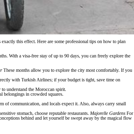
s exactly this effect. Here are some professional tips on how to plan
hs. With a visa-free stay of up to 90 days, you can freely explore the
er
These months allow you to explore the city most comfortably. If you
rectly with Turkish Airlines; if your budget is tight, save time on
y to understand the Moroccan spirit.
al belongings in crowded squares.
form of communication, and locals expect it. Also, always carry small
 sensitive stomach, choose reputable restaurants.
Majorelle Gardens
For
preconceptions behind and let yourself be swept away by the magical flow