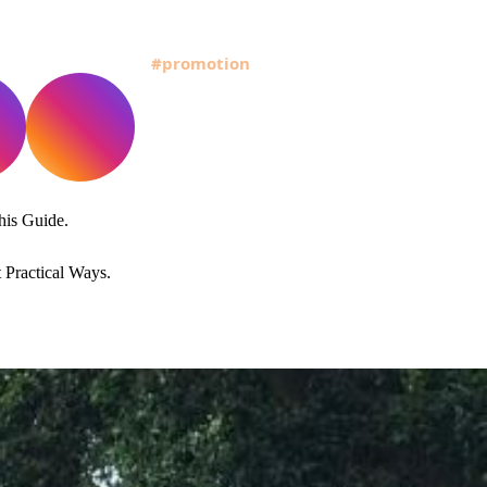
his Guide.
Practical Ways.