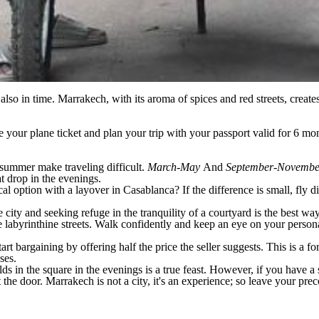
also in time. Marrakech, with its aroma of spices and red streets, create
your plane ticket and plan your trip with your passport valid for 6 mont
 summer make traveling difficult.
March-May
And
September-Novemb
at drop in the evenings.
al option with a layover in Casablanca? If the difference is small, fly di
city and seeking refuge in the tranquility of a courtyard is the best wa
 labyrinthine streets. Walk confidently and keep an eye on your person
art bargaining by offering half the price the seller suggests. This is a 
ses.
lds in the square in the evenings is a true feast. However, if you have a
at the door. Marrakech is not a city, it's an experience; so leave your 