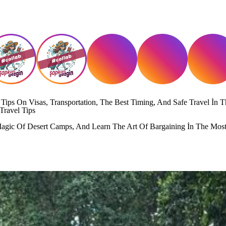
ips On Visas, Transportation, The Best Timing, And Safe Travel İn T
Travel Tips
gic Of Desert Camps, And Learn The Art Of Bargaining İn The Most 