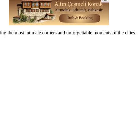
ing the most intimate corners and unforgettable moments of the cities.