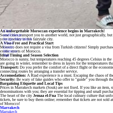
An unforgettable Moroccan experience begins in Marrakech!
Click
Some cities transport you to another world, not just geographically, but 
andEnlarge
your itinerary in this fairytale city.
Image:Marrakech
A Visa-Free and Practical Start
Travel
Morocco does not require a visa from Turkish citizens! Simply purchase 
Guide:
exotic streets of Morocco.
Morocco
Ideal Timing and Season Selection
Tips
Morocco is sunny, but temperatures reaching 45 degrees Celsius in the
are going in winter, remember to dress in layers for the temperatures th
Transport:
Do you prefer the comfort of a direct flight or the economic
connecting routes by arranging a transfer service.
Accomodation:
A Riad experience is a must. Escaping the chaos of the 
Security:
Be wary of fake guides who offer to "guide" you through the
Bargaining Etiquette and Local Tips
Prices in Marrakech markets (Souk) are not fixed. If you like an item, st
denominations with you; they are essential for tipping and small purcha
The heart of the city
Jemaa el-Fna
The local culinary culture that unfo
tickets, be sure to buy them online; remember that tickets are not sold 
of Morocco!
Marrakech
Marrakech