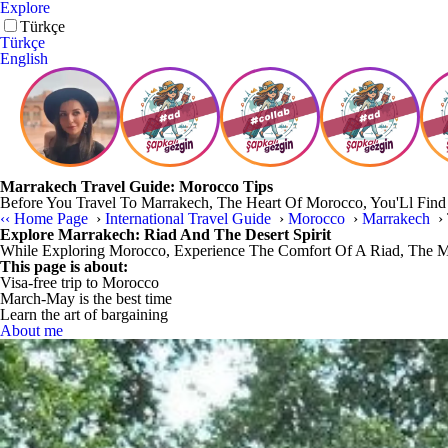
Explore
Türkçe
Türkçe
English
Marrakech Travel Guide: Morocco Tips
Before You Travel To Marrakech, The Heart Of Morocco, You'Ll Find T
‹‹
Home Page
›
International Travel Guide
›
Morocco
›
Marrakech
›
Explore Marrakech: Riad And The Desert Spirit
While Exploring Morocco, Experience The Comfort Of A Riad, The Ma
This page is about:
Visa-free trip to Morocco
March-May is the best time
Learn the art of bargaining
About me