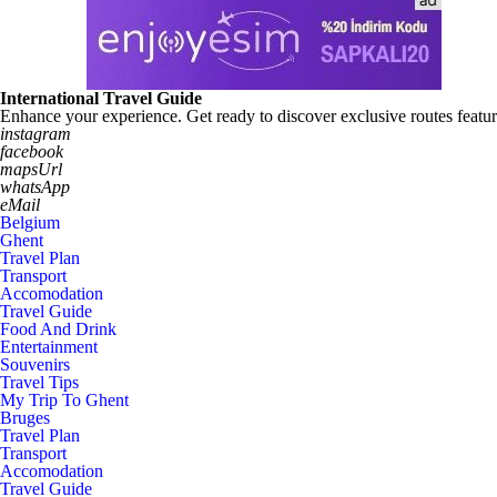
International Travel Guide
Enhance your experience. Get ready to discover exclusive routes featur
instagram
facebook
mapsUrl
whatsApp
eMail
Belgium
Ghent
Travel Plan
Transport
Accomodation
Travel Guide
Food And Drink
Entertainment
Souvenirs
Travel Tips
My Trip To Ghent
Bruges
Travel Plan
Transport
Accomodation
Travel Guide