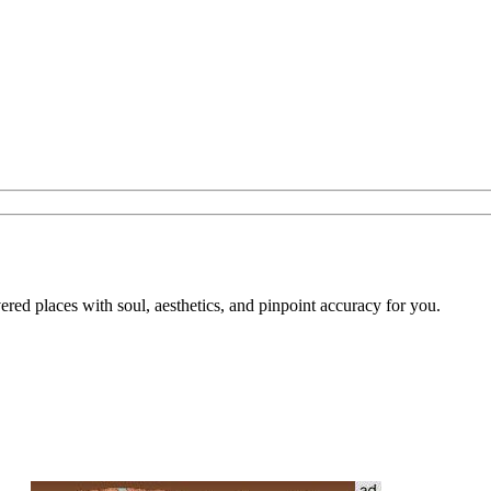
overed places with soul, aesthetics, and pinpoint accuracy for you.