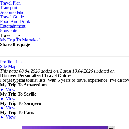
Travel Plan
Transport
Accomodation
Travel Guide
Food And Drink
Entertainment
Souvenirs
Travel Tips
My Trip To Marrakech
Share this page
Profile Link
Site Map
This page 08.04.2026 added on. Latest 10.04.2026 updated on.
Discover Personalized Travel Guides
Forget typical tourist lists. With 5 years of travel experience, I've disc
My Trip To Amsterdam
► View
My Trip To Seville
► View
My Trip To Sarajevo
► View
My Trip To Paris
► View