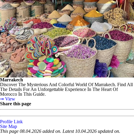
Marrakech
Discover The Mysterious And Colorful World Of Marrakech. Find All
The Details For An Unforgettable Experience İn The Heart Of
Morocco İn This Guide.
➞ View
Share this page
Profile Link
Site Map
This page 08.04.2026 added on. Latest 10.04.2026 updated on.