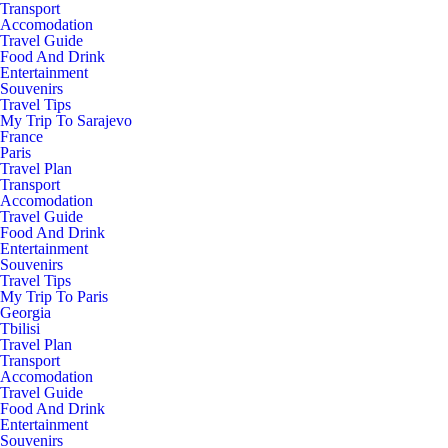
Transport
Accomodation
Travel Guide
Food And Drink
Entertainment
Souvenirs
Travel Tips
My Trip To Sarajevo
France
Paris
Travel Plan
Transport
Accomodation
Travel Guide
Food And Drink
Entertainment
Souvenirs
Travel Tips
My Trip To Paris
Georgia
Tbilisi
Travel Plan
Transport
Accomodation
Travel Guide
Food And Drink
Entertainment
Souvenirs