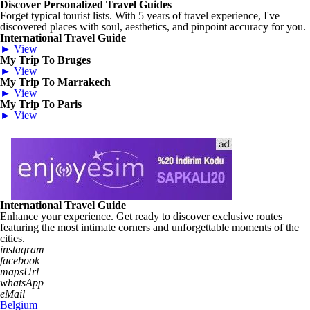
Discover Personalized Travel Guides
Forget typical tourist lists. With 5 years of travel experience, I've
discovered places with soul, aesthetics, and pinpoint accuracy for you.
International Travel Guide
► View
My Trip To Bruges
► View
My Trip To Marrakech
► View
My Trip To Paris
► View
International Travel Guide
Enhance your experience. Get ready to discover exclusive routes
featuring the most intimate corners and unforgettable moments of the
cities.
instagram
facebook
mapsUrl
whatsApp
eMail
Belgium