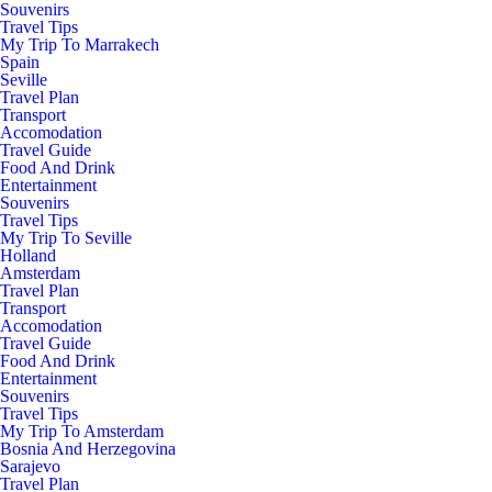
Souvenirs
Travel Tips
My Trip To Marrakech
Spain
Seville
Travel Plan
Transport
Accomodation
Travel Guide
Food And Drink
Entertainment
Souvenirs
Travel Tips
My Trip To Seville
Holland
Amsterdam
Travel Plan
Transport
Accomodation
Travel Guide
Food And Drink
Entertainment
Souvenirs
Travel Tips
My Trip To Amsterdam
Bosnia And Herzegovina
Sarajevo
Travel Plan