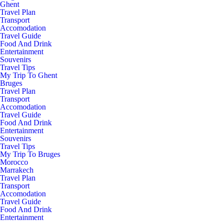
Ghent
Travel Plan
Transport
Accomodation
Travel Guide
Food And Drink
Entertainment
Souvenirs
Travel Tips
My Trip To Ghent
Bruges
Travel Plan
Transport
Accomodation
Travel Guide
Food And Drink
Entertainment
Souvenirs
Travel Tips
My Trip To Bruges
Morocco
Marrakech
Travel Plan
Transport
Accomodation
Travel Guide
Food And Drink
Entertainment