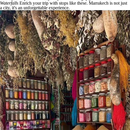
Waterfalls
Enrich your trip with stops like these. Marrakech is not just
a city, it's an unforgettable experience.