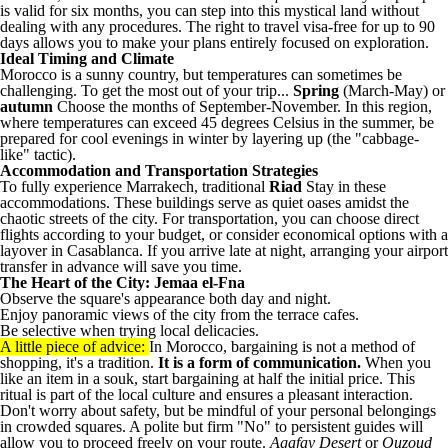
is valid for six months, you can step into this mystical land without
dealing with any procedures. The right to travel visa-free for up to 90
days allows you to make your plans entirely focused on exploration.
Ideal Timing and Climate
Morocco is a sunny country, but temperatures can sometimes be
challenging. To get the most out of your trip...
Spring
(March-May) or
autumn
Choose the months of September-November. In this region,
where temperatures can exceed 45 degrees Celsius in the summer, be
prepared for cool evenings in winter by layering up (the "cabbage-
like" tactic).
Accommodation and Transportation Strategies
To fully experience Marrakech, traditional
Riad
Stay in these
accommodations. These buildings serve as quiet oases amidst the
chaotic streets of the city. For transportation, you can choose direct
flights according to your budget, or consider economical options with a
layover in Casablanca. If you arrive late at night, arranging your airport
transfer in advance will save you time.
The Heart of the City: Jemaa el-Fna
Observe the square's appearance both day and night.
Enjoy panoramic views of the city from the terrace cafes.
Be selective when trying local delicacies.
A little piece of advice:
In Morocco, bargaining is not a method of
shopping, it's a tradition.
It is a form of communication.
When you
like an item in a souk, start bargaining at half the initial price. This
ritual is part of the local culture and ensures a pleasant interaction.
Don't worry about safety, but be mindful of your personal belongings
in crowded squares. A polite but firm "No" to persistent guides will
allow you to proceed freely on your route.
Agafay Desert
or
Ouzoud