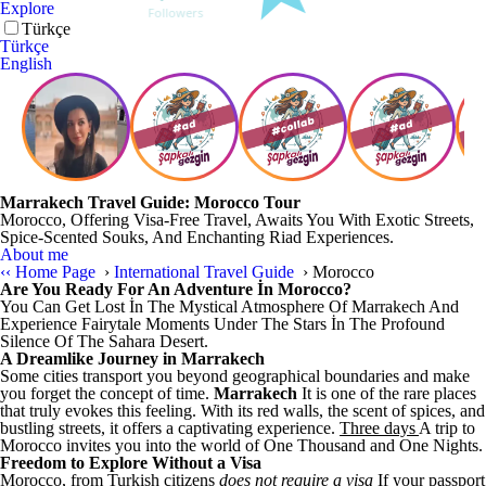
Explore
Türkçe
Türkçe
English
Marrakech Travel Guide: Morocco Tour
Morocco, Offering Visa-Free Travel, Awaits You With Exotic Streets,
Spice-Scented Souks, And Enchanting Riad Experiences.
About me
‹‹
Home Page
›
International Travel Guide
›
Morocco
Are You Ready For An Adventure İn Morocco?
You Can Get Lost İn The Mystical Atmosphere Of Marrakech And
Experience Fairytale Moments Under The Stars İn The Profound
Silence Of The Sahara Desert.
A Dreamlike Journey in Marrakech
Some cities transport you beyond geographical boundaries and make
you forget the concept of time.
Marrakech
It is one of the rare places
that truly evokes this feeling. With its red walls, the scent of spices, and
bustling streets, it offers a captivating experience.
Three days
A trip to
Morocco invites you into the world of One Thousand and One Nights.
Freedom to Explore Without a Visa
Morocco, from Turkish citizens
does not require a visa
If your passport