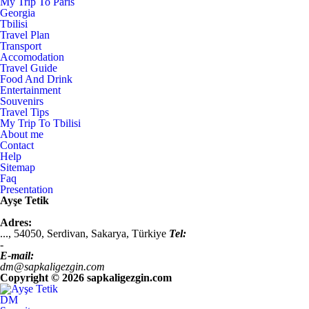
My Trip To Paris
Georgia
Tbilisi
Travel Plan
Transport
Accomodation
Travel Guide
Food And Drink
Entertainment
Souvenirs
Travel Tips
My Trip To Tbilisi
About me
Contact
Help
Sitemap
Faq
Presentation
Ayşe Tetik
Adres:
...,
54050
,
Serdivan, Sakarya
,
Türkiye
Tel:
-
E-mail:
dm@sapkaligezgin.com
Copyright ©
2026 sapkaligezgin.com
DM