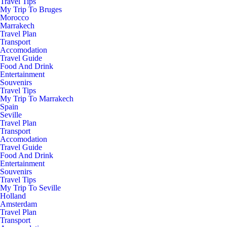
Travel Tips
My Trip To Bruges
Morocco
Marrakech
Travel Plan
Transport
Accomodation
Travel Guide
Food And Drink
Entertainment
Souvenirs
Travel Tips
My Trip To Marrakech
Spain
Seville
Travel Plan
Transport
Accomodation
Travel Guide
Food And Drink
Entertainment
Souvenirs
Travel Tips
My Trip To Seville
Holland
Amsterdam
Travel Plan
Transport