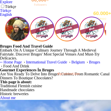
Explore
English
Türkçe
English
Bruges Food And Travel Guide
Embark On A Unique Culinary Journey Through A Medieval
Fairytale. Discover Bruges' Most Special Venues And Must-Try
Delicacies.
‹‹
Home Page
›
International Travel Guide
›
Belgium
›
Bruges
›
Food And Drink
Gourmet Experiences İn Bruges
Are You Ready To Delve İnto Bruges' Cuisine, From Romantic Canal
Dinners To Boutique Chocolates?
This page is about:
Traditional Flemish cuisine
Handmade chocolates
Historic breweries
About me