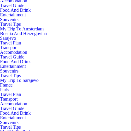
Accomodation
Travel Guide
Food And Drink
Entertainment
Souvenirs
Travel Tips
My Trip To Amsterdam
Bosnia And Herzegovina
Sarajevo
Travel Plan
Transport
Accomodation
Travel Guide
Food And Drink
Entertainment
Souvenirs
Travel Tips
My Trip To Sarajevo
France
Paris
Travel Plan
Transport
Accomodation
Travel Guide
Food And Drink
Entertainment
Souvenirs
Travel Tips