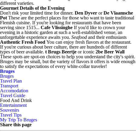
different varieties.
Gourmet Details of the Evening
Don't risk your limited time for dinner.
Den Dyver
or
De Vlaamsche
Pot
These are the perfect places for those who want to taste traditional
Flemish cuisine. If you're looking for restaurants that have been
serving since 1515...
Cafe Vlissinghe
If you'd like to crown your
evening in a historic garden at such a well-established venue, an
unforgettable experience awaits you.
Seafood
and their enthusiasts
Authentic Fresh Food
You can enjoy fresh flavors at the restaurant.
If you're curious about beer culture, there are hundreds of different
types of beer available.
t Brugs Beertje
or iconic
2be Beer Wall
These spots are spot-on choices to help you understand the city's spirit.
Bruges may be small, but the variety of flavors it offers is wide enough
to satisfy the expectations of every white-collar traveler!
Bruges
Bruges
Travel Plan
Transport
Accomodation
Travel Guide
Food And Drink
Entertainment
Souvenirs
Travel Tips
My Trip To Bruges
Share this page