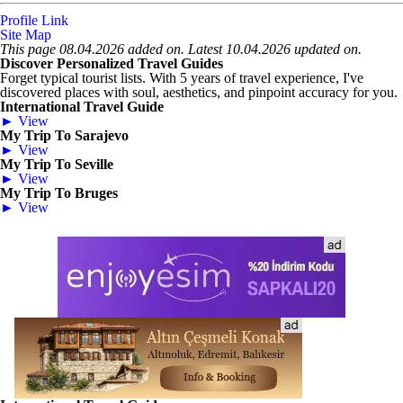
Profile Link
Site Map
This page 08.04.2026 added on. Latest 10.04.2026 updated on.
Discover Personalized Travel Guides
Forget typical tourist lists. With 5 years of travel experience, I've
discovered places with soul, aesthetics, and pinpoint accuracy for you.
International Travel Guide
► View
My Trip To Sarajevo
► View
My Trip To Seville
► View
My Trip To Bruges
► View