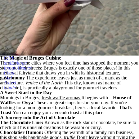
The Magic of Bruges Cuisine
Click
There are some cities where you feel time has stopped the moment you
andEnlarge
step onto their streets; Bruges is exactly one of those places! In this
Image:Bruges
medieval fairytale that draws you in with its historical texture,
Food
gastronomy
And
The experience leaves just as much of a mark as the
architecture.
Travel
Venice of the North
This city, known as [name of
city/estate], is practically a playground for gourmet travelers.
Guide
A Sweet Start to the Day
Mornings in Bruges,
fresh waffle aromas
It begins with...
House of
Waffles
or
Oyya
These are great stops to start your day. If you're
looking for a more gourmet breakfast, here's a local favorite:
That’s
Toast
You can enjoy your avocado toast at this place.
A Journey into the Art of Chocolate
The Chocolate Line:
Known as the rock star of chocolate, be sure to
check out his unusual creations like wasabi or curry.
Chocolatier Dumon:
Offering the warmth of a family-run business,
this shop sells handmade goods.
truffle
Don't leave without trying the