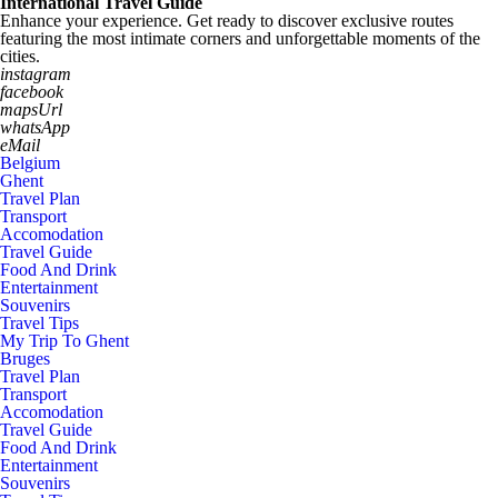
International Travel Guide
Enhance your experience. Get ready to discover exclusive routes
featuring the most intimate corners and unforgettable moments of the
cities.
instagram
facebook
mapsUrl
whatsApp
eMail
Belgium
Ghent
Travel Plan
Transport
Accomodation
Travel Guide
Food And Drink
Entertainment
Souvenirs
Travel Tips
My Trip To Ghent
Bruges
Travel Plan
Transport
Accomodation
Travel Guide
Food And Drink
Entertainment
Souvenirs